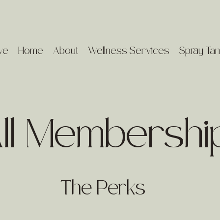
ve
Home
About
Wellness Services
Spray Tan
ll Membershi
The Perks