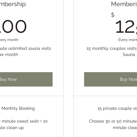
mbership
Members
100$
$
100
12
very month
Every mon
ute unlimited sauna visits
15 monthly couples visit
er month
Sauna
Buy Now
Buy No
d Monthly Booking
15 private couple vi
 minute swest sesh + 10
Choose 30 or 50 minute
ute clean up
minute clea