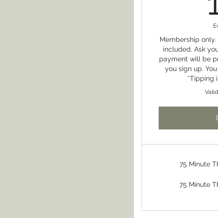
E
Membership only. 
included. Ask you
payment will be 
you sign up. You
*Tipping 
Vali
75 Minute 
75 Minute 