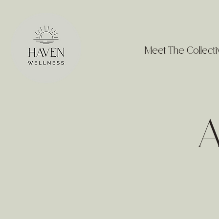
Meet The Collecti
A