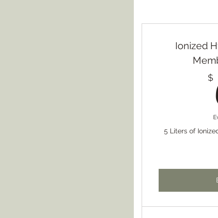
Ionized 
Membe
$
E
5 Liters of Ioniz