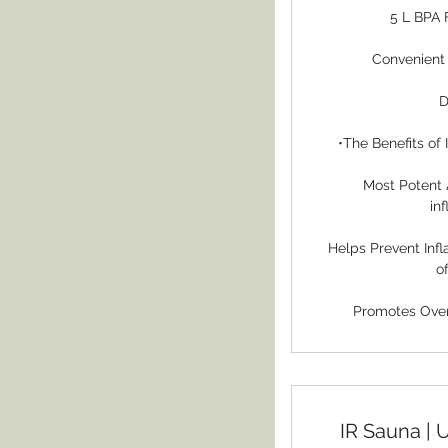
5 L BPA 
Convenient
D
•The Benefits of
Most Potent 
in
Helps Prevent Inf
o
Promotes Overa
IR Sauna | 