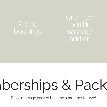
One free
Priority
monthly
bookings
massage
add on
erships & Pac
Buy a massage pack or become a member to save!