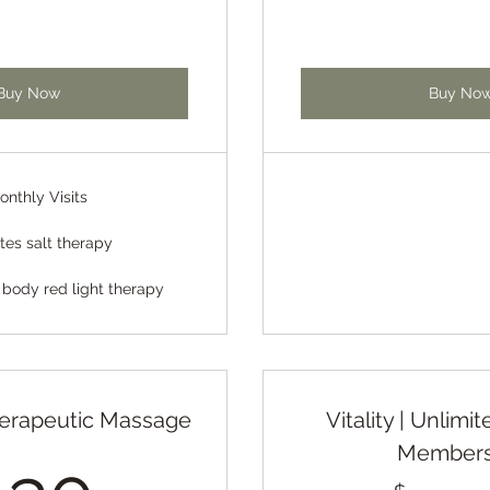
Buy Now
Buy No
onthly Visits
tes salt therapy
 body red light therapy
erapeutic Massage
Vitality | Unlim
Members
130$