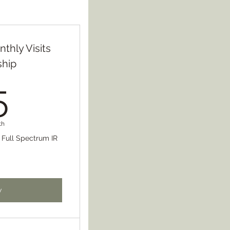
nthly Visits
hip
75$
5
th
r Full Spectrum IR
w