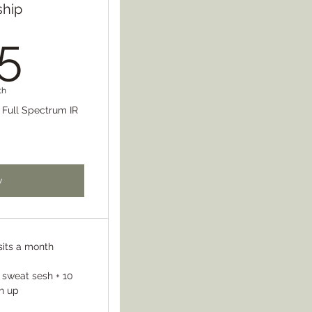
hip
125$
5
th
s Full Spectrum IR
w
sits a month
 sweat sesh + 10
n up