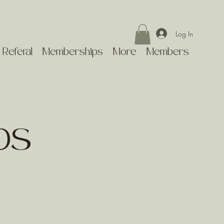
Log In
 Referal
Memberships
More
Members
ps