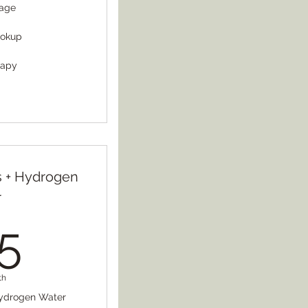
sage
ookup
rapy
ts + Hydrogen
r
125$
5
th
 Hydrogen Water