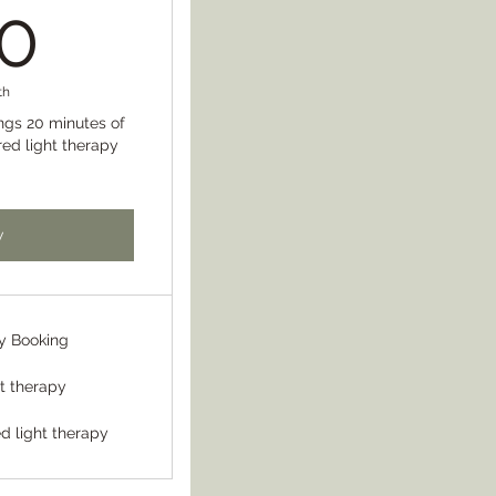
150$
0
th
ngs 20 minutes of
red light therapy
w
y Booking
lt therapy
d light therapy