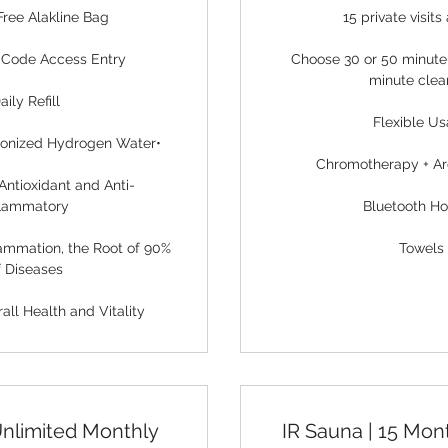
Free Alakline Bag
15 private visit
 Code Access Entry
Choose 30 or 50 minute
minute clea
aily Refill
Flexible U
 Ionized Hydrogen Water•
Chromotherapy + A
Antioxidant and Anti-
flammatory
Bluetooth H
lammation, the Root of 90%
Towels
f Diseases
ll Health and Vitality
Unlimited Monthly
IR Sauna | 15 Mon