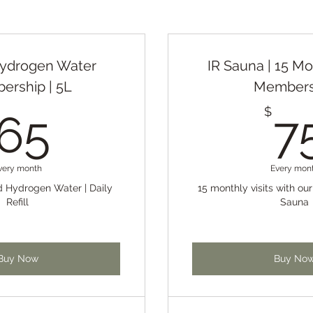
Hydrogen Water
IR Sauna | 15 Mo
rship | 5L
Members
65$
$
65
7
very month
Every mon
ed Hydrogen Water | Daily
15 monthly visits with ou
Refill
Sauna
Buy Now
Buy No