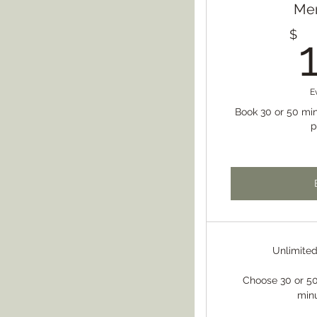
Me
$
E
Book 30 or 50 min
p
Unlimite
Choose 30 or 50
min