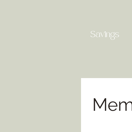
Savings
Memb