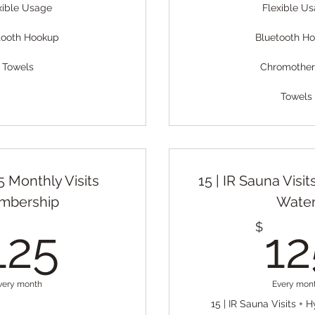
xible Usage
Flexible U
tooth Hookup
Bluetooth H
Towels
Chromothe
Towels
 15 Monthly Visits
15 | IR Sauna Visi
mbership
Wate
125$
$
125
12
very month
Every mon
15 | IR Sauna Visits +