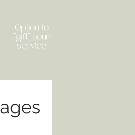
Option to
“gift” your
service
kages