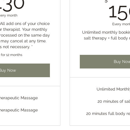
130
$
15
very month
All add ons of your choice
Every mon
r therapist. Your monthly
Unlimited monthly booki
processed on the same day
salt therapy + full body 
 may cancel at any time.
is not necessary. *
d for 12 months
Buy No
Buy Now
Unlimited Monthl
Therapeutic Massage
20 minutes of sa
Therapeutic Massage
20 minutes full body re