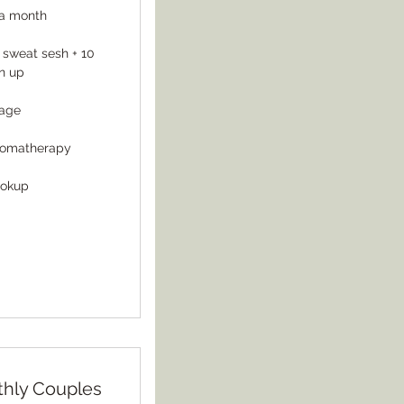
s a month
 sweat sesh + 10
n up
sage
romatherapy
ookup
thly Couples