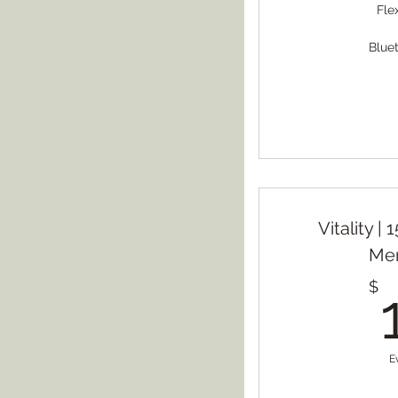
Fle
Blue
Vitality |
Me
$
E