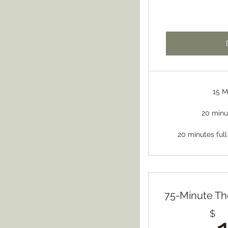
15 M
20 minu
20 minutes full
75-Minute Th
$