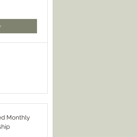
w
ited Monthly
hip