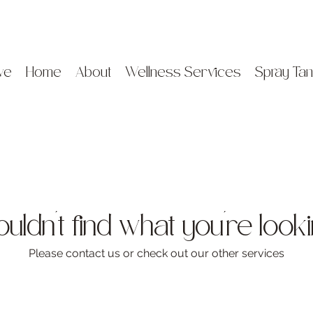
ve
Home
About
Wellness Services
Spray Tan
ldn't find what you're look
Please contact us or check out our other services