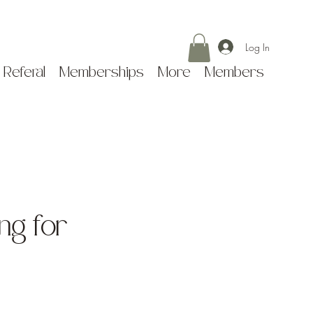
Log In
 Referal
Memberships
More
Members
ing for