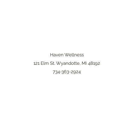
Haven Wellness
121 Elm St. Wyandotte, MI 48192
734-363-2924