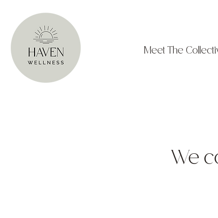
Meet The Collecti
We cou