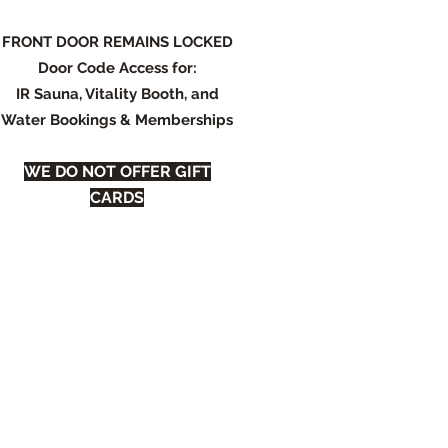
FRONT DOOR REMAINS LOCKED
Door Code Access for:
IR Sauna, Vitality Booth, and
Water Bookings & Memberships
WE DO NOT OFFER GIFT
CARDS