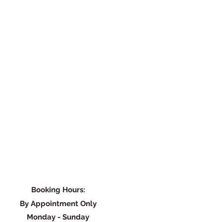
Booking Hours:
By Appointment Only
Monday - Su
nday