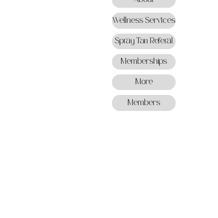
Wellness Services
Spray Tan Referal
Memberships
More
Members