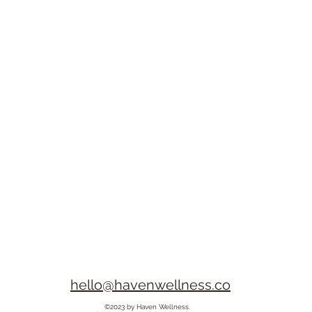
hello@havenwellness.co
©2023 by Haven Wellness.