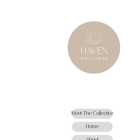
Meet The Collective
Home
About