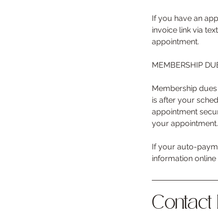
If you have an app
invoice link via t
appointment.
MEMBERSHIP DUE
Membership dues a
is after your sche
appointment secur
your appointment.
If your auto-payme
information onlin
Contact 