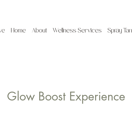
ve
Home
About
Wellness Services
Spray Tan
Glow Boost Experience