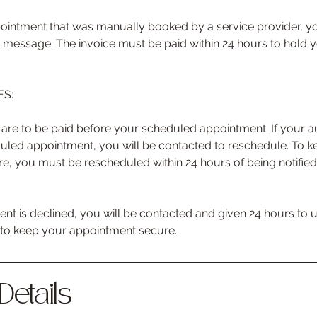
ointment that was manually booked by a service provider, yo
ext message. The invoice must be paid within 24 hours to hold
S:
re to be paid before your scheduled appointment. If your 
duled appointment, you will be contacted to reschedule. To 
e, you must be rescheduled within 24 hours of being notifie
nt is declined, you will be contacted and given 24 hours to
e to keep your appointment secure.
Details