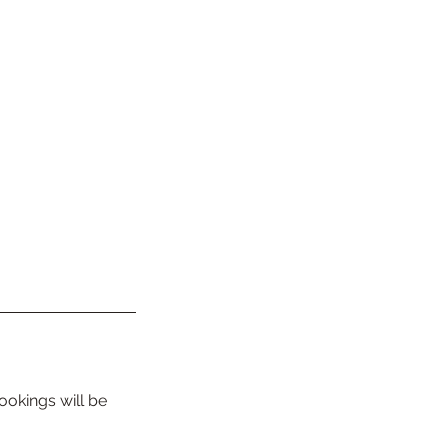
ookings will be