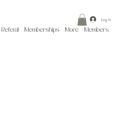
Log In
 Referal
Memberships
More
Members