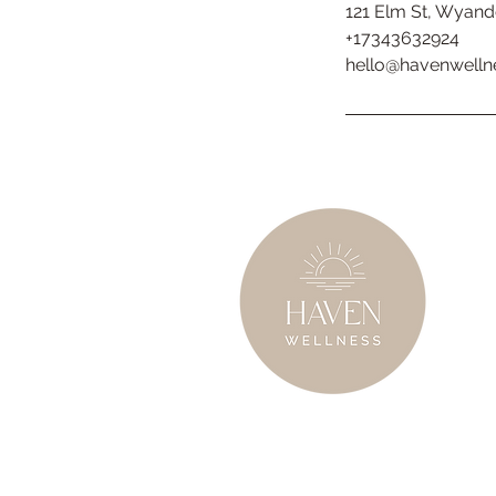
121 Elm St, Wyand
+17343632924
hello@havenwelln