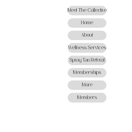
Meet The Collective
Home
About
Wellness Services
Spray Tan Referal
Memberships
More
Members