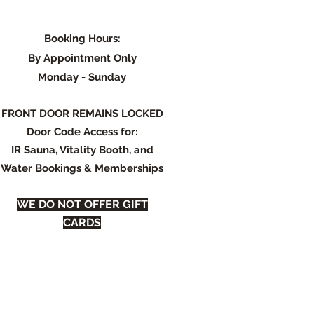
Booking Hours:
By Appointment Only
Monday - Su
nday
FRONT DOOR REMAINS LOCKED
Door Code Access for:
IR Sauna, Vitality Booth, and
Water Bookings & Memberships
WE DO NOT OFFER GIFT
CARDS