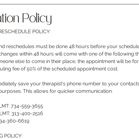
tion Policy
ESCHEDULE POLICY:
 and reschedules must be done 48 hours before your schedul
anges within 48 hours will come with one of the following th
eone else to come in their place, the appointment will be forfe
uling fee of 50% of the scheduled appointment cost.
ately save your therapist's phone number to your contacts 
purposes. This allows for quicker communication.
 LMT: 734-559-3655
 LMT: 313-400-2516
734-360-6619
 POLICY: