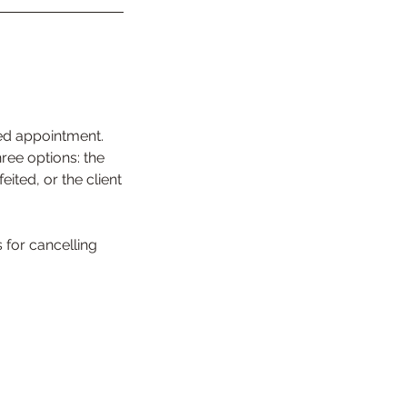
ed appointment.
ree options: the
ited, or the client
for cancelling