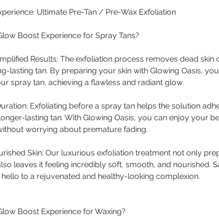
perience: Ultimate Pre-Tan / Pre-Wax Exfoliation
low Boost Experience for Spray Tans?
plified Results: The exfoliation process removes dead skin ce
-lasting tan. By preparing your skin with Glowing Oasis, yo
our spray tan, achieving a flawless and radiant glow.
uration: Exfoliating before a spray tan helps the solution adh
a longer-lasting tan. With Glowing Oasis, you can enjoy your be
without worrying about premature fading.
ished Skin: Our luxurious exfoliation treatment not only prep
also leaves it feeling incredibly soft, smooth, and nourished.
d hello to a rejuvenated and healthy-looking complexion.
low Boost Experience for Waxing?