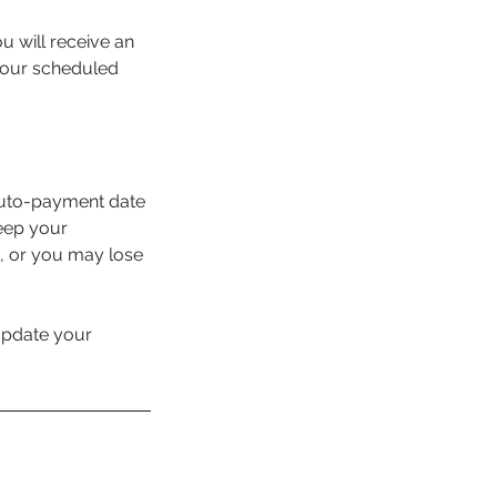
u will receive an
 your scheduled
auto-payment date
keep your
d, or you may lose
 update your