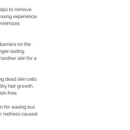
helps to remove
waxing experience.
minimizes
barriers on the
onger-lasting
moother skin for a
ng dead skin cells
thy hair growth,
sh-free.
in for waxing but
 or redness caused