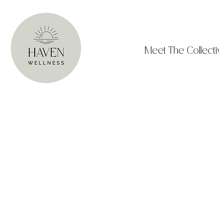
Meet The Collecti