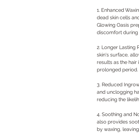
1. Enhanced Waxing
dead skin cells an
Glowing Oasis pre
discomfort during
2. Longer Lasting 
skin's surface, all
results as the hai
prolonged period.
3. Reduced Ingrown
and unclogging hai
reducing the likel
4. Soothing and No
also provides soot