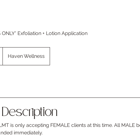
NLY* Exfoliation + Lotion Application
Haven Wellness
Description
MT is only accepting FEMALE clients at this time. All MALE b
unded immediately.