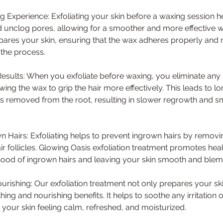
 Experience: Exfoliating your skin before a waxing session 
d unclog pores, allowing for a smoother and more effective 
pares your skin, ensuring that the wax adheres properly and 
 the process.
Results: When you exfoliate before waxing, you eliminate any 
owing the wax to grip the hair more effectively. This leads to l
r is removed from the root, resulting in slower regrowth and s
 Hairs: Exfoliating helps to prevent ingrown hairs by removi
r follicles. Glowing Oasis exfoliation treatment promotes heal
ihood of ingrown hairs and leaving your skin smooth and blemi
urishing: Our exfoliation treatment not only prepares your sk
hing and nourishing benefits. It helps to soothe any irritation