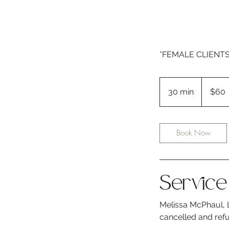
*FEMALE CLIENTS O
60
US
30 min
3
$60
dollars
0
m
i
Book Now
n
Service 
Melissa McPhaul, L
cancelled and ref