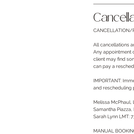
Cancella
CANCELLATION/R
All cancellations
Any appointment ch
client may find som
can pay a resched
IMPORTANT: Immedi
and rescheduling 
Melissa McPhaul,
Samantha Piazza,
Sarah Lynn LMT: 
MANUAL BOOKING