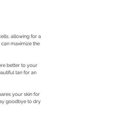
lls, allowing for a
u can maximize the
ere better to your
autiful tan for an
ares your skin for
 Say goodbye to dry