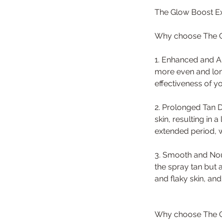
The Glow Boost Ex
Why choose The G
1. Enhanced and Am
more even and long
effectiveness of y
2. Prolonged Tan D
skin, resulting in 
extended period, 
3. Smooth and Nour
the spray tan but 
and flaky skin, an
Why choose The G