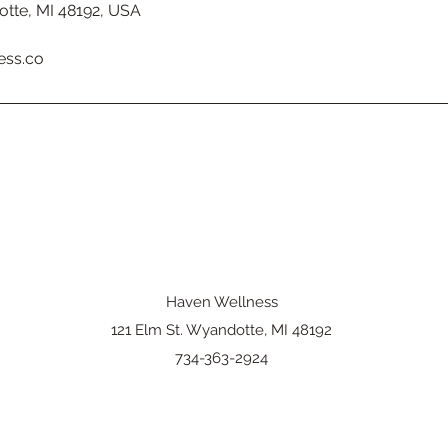
otte, MI 48192, USA
ess.co
Haven Wellness
121 Elm St. Wyandotte, MI 48192
734-363-2924