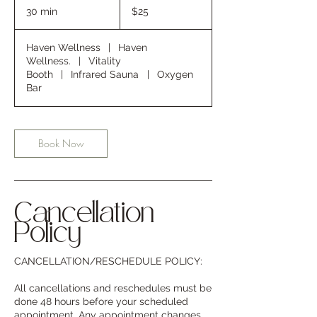
US
30 min
3
$25
dollars
0
m
Haven Wellness
|
Haven
i
Wellness.
|
Vitality
n
Booth
|
Infrared Sauna
|
Oxygen
Bar
Book Now
Cancellation
Policy
CANCELLATION/RESCHEDULE POLICY:
All cancellations and reschedules must be
done 48 hours before your scheduled
appointment. Any appointment changes