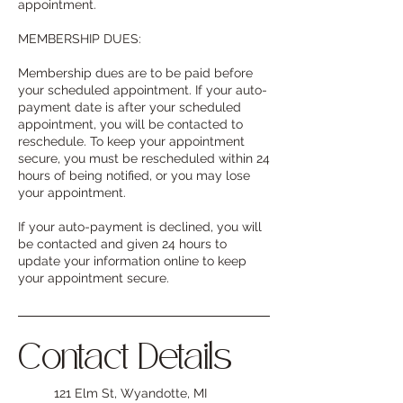
appointment.
MEMBERSHIP DUES:
Membership dues are to be paid before
your scheduled appointment. If your auto-
payment date is after your scheduled
appointment, you will be contacted to
reschedule. To keep your appointment
secure, you must be rescheduled within 24
hours of being notified, or you may lose
your appointment.
If your auto-payment is declined, you will
be contacted and given 24 hours to
update your information online to keep
your appointment secure.
Contact Details
121 Elm St, Wyandotte, MI