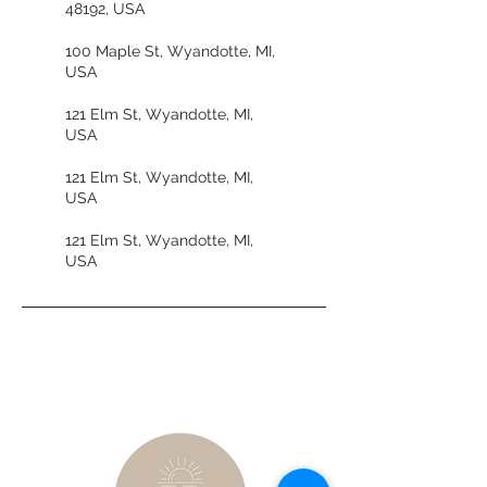
48192, USA
100 Maple St, Wyandotte, MI,
USA
121 Elm St, Wyandotte, MI,
USA
121 Elm St, Wyandotte, MI,
USA
121 Elm St, Wyandotte, MI,
USA