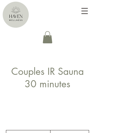
Couples IR Sauna
30 minutes
25