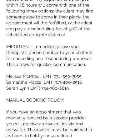
within 48 hours will come with one of the
following three options: the client may find
someone else to come in their place, the
appointment will be forfeited, or the client
can pay a rescheduling fee of 50% of the
scheduled appointment cost.
IMPORTANT: Immediately save your
therapist's phone number to your contacts
for cancelling and rescheduling purposes.
This allows for quicker communication.
Melissa McPhaul, LMT: 734-559-3655
Samantha Piazza, LMT: 313-400-2516
Sarah Lynn LMT: 734-360-6619
MANUAL BOOKING POLICY:
If you have an appointment that was
manually booked by a service provider,
you will receive an invoice link via text
message. The invoice must be paid within
24 hours to hold your scheduled