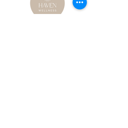
Haven Wellness
121 Elm St. Wyandotte, MI 48192
734-363-2924