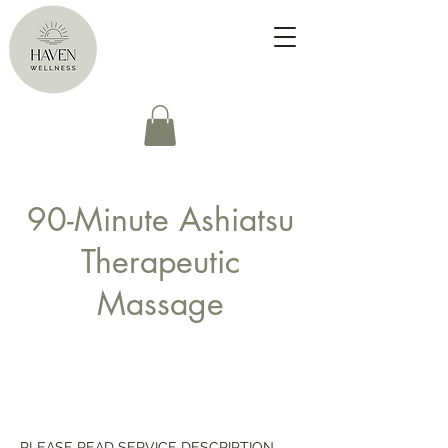
90-Minute Ashiatsu
Therapeutic
Massage
PLEASE READ SERVICE DESCRIPTION