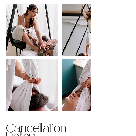
Cancellation