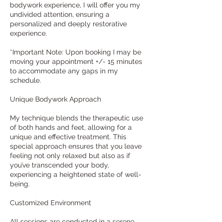
bodywork experience, I will offer you my
undivided attention, ensuring a
personalized and deeply restorative
experience.
*Important Note: Upon booking I may be
moving your appointment +/- 15 minutes
to accommodate any gaps in my
schedule.
Unique Bodywork Approach
My technique blends the therapeutic use
of both hands and feet, allowing for a
unique and effective treatment. This
special approach ensures that you leave
feeling not only relaxed but also as if
you’ve transcended your body,
experiencing a heightened state of well-
being.
Customized Environment
All sessions are conducted in a serene,