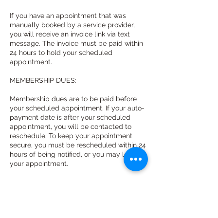
If you have an appointment that was
manually booked by a service provider,
you will receive an invoice link via text
message. The invoice must be paid within
24 hours to hold your scheduled
appointment.
MEMBERSHIP DUES:
Membership dues are to be paid before
your scheduled appointment. If your auto-
payment date is after your scheduled
appointment, you will be contacted to
reschedule. To keep your appointment
secure, you must be rescheduled within 24
hours of being notified, or you may lose
your appointment.
If your auto-payment is declined, you will
be contacted and given 24 hours to
update your information online to keep
your appointment secure.