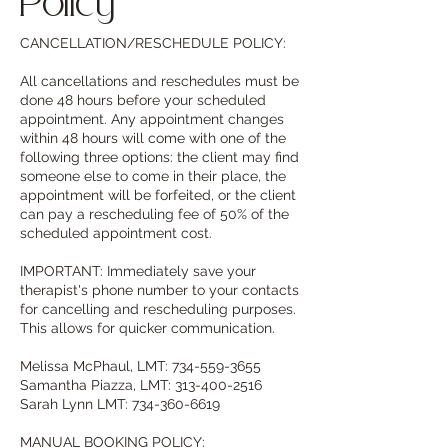
Policy
CANCELLATION/RESCHEDULE POLICY:
All cancellations and reschedules must be
done 48 hours before your scheduled
appointment. Any appointment changes
within 48 hours will come with one of the
following three options: the client may find
someone else to come in their place, the
appointment will be forfeited, or the client
can pay a rescheduling fee of 50% of the
scheduled appointment cost.
IMPORTANT: Immediately save your
therapist's phone number to your contacts
for cancelling and rescheduling purposes.
This allows for quicker communication.
Melissa McPhaul, LMT: 734-559-3655
Samantha Piazza, LMT: 313-400-2516
Sarah Lynn LMT: 734-360-6619
MANUAL BOOKING POLICY: