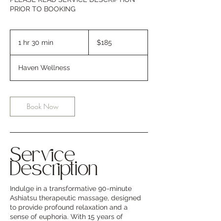
PRIOR TO BOOKING
185
US
1 hr 30 min
1
$185
dollars
h
3
Haven Wellness
0
m
i
n
Book Now
Service
Description
Indulge in a transformative 90-minute
Ashiatsu therapeutic massage, designed
to provide profound relaxation and a
sense of euphoria. With 15 years of