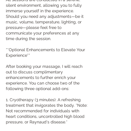
silent environment, allowing you to fully
immerse yourself in the experience.
Should you need any adjustments—be it
music, volume, temperature, lighting, or
pressure—please feel free to
communicate your preferences at any
time during the session.
**Optional Enhancements to Elevate Your
Experience**
After booking your massage, I will reach
out to discuss complimentary
enhancements to further enrich your
experience. You can choose two of the
following three optional add-ons:
1. Cryotherapy (3 minutes): A refreshing
treatment that invigorates the body. *Note:
Not recommended for individuals with
heart conditions, uncontrolled high blood
pressure, or Raynaud's disease.*