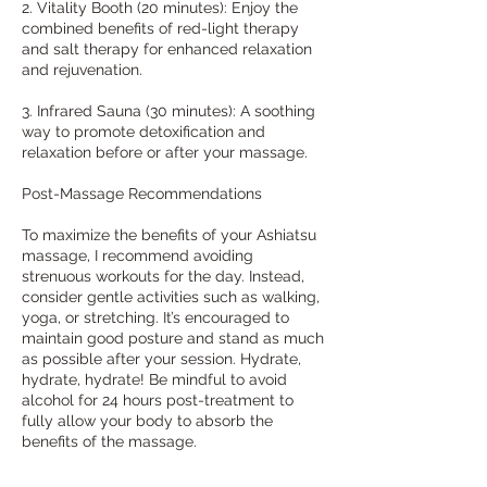
2. Vitality Booth (20 minutes): Enjoy the
combined benefits of red-light therapy
and salt therapy for enhanced relaxation
and rejuvenation.
3. Infrared Sauna (30 minutes): A soothing
way to promote detoxification and
relaxation before or after your massage.
Post-Massage Recommendations
To maximize the benefits of your Ashiatsu
massage, I recommend avoiding
strenuous workouts for the day. Instead,
consider gentle activities such as walking,
yoga, or stretching. It’s encouraged to
maintain good posture and stand as much
as possible after your session. Hydrate,
hydrate, hydrate! Be mindful to avoid
alcohol for 24 hours post-treatment to
fully allow your body to absorb the