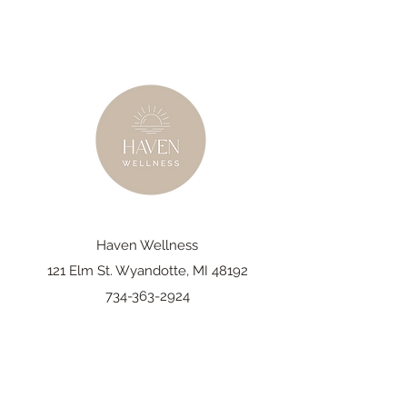
Haven Wellness
121 Elm St. Wyandotte, MI 48192
734-363-2924