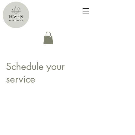
Schedule your
service