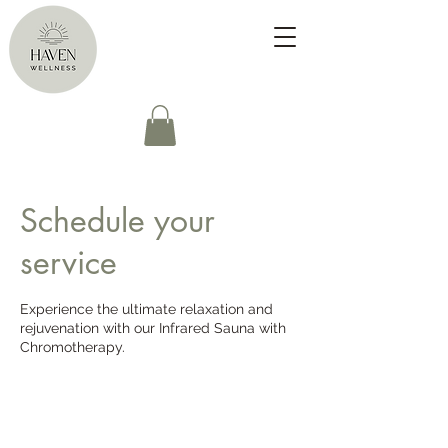
Schedule your
service
Experience the ultimate relaxation and
rejuvenation with our Infrared Sauna with
Chromotherapy.