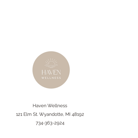
Haven Wellness
121 Elm St. Wyandotte, MI 48192
734-363-2924