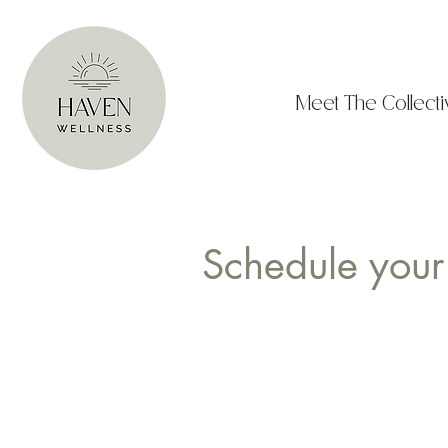
Meet The Collecti
Schedule your