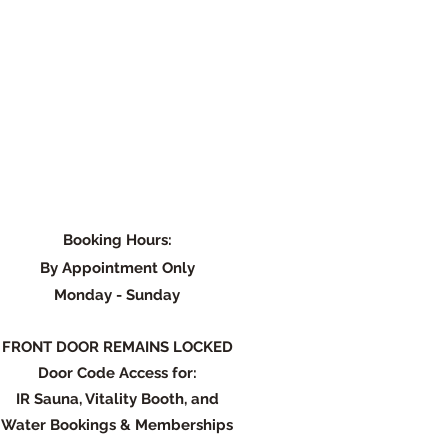
Booking Hours:
By Appointment Only
Monday - Su
nday
FRONT DOOR REMAINS LOCKED
Door Code Access for:
IR Sauna, Vitality Booth, and
Water Bookings & Memberships