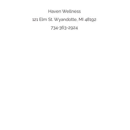
Haven Wellness
121 Elm St. Wyandotte, MI 48192
734-363-2924