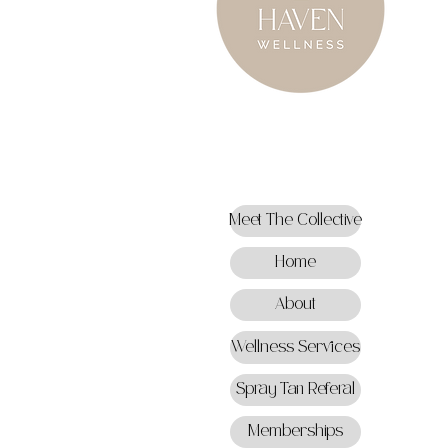
Meet The Collective
Home
About
Wellness Services
Spray Tan Referal
Memberships